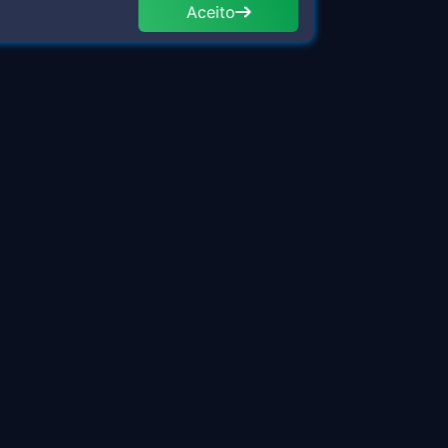
Aceito
Application
for iOS
Application
for Windows
Application
for Android