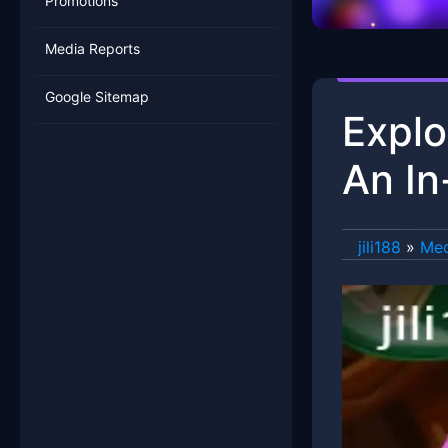
Promotions
Media Reports
Google Sitemap
Explo
An In
jili188
»
Med