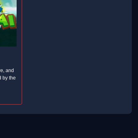
re, and
d by the