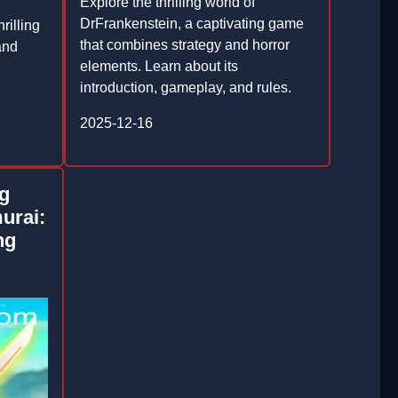
Explore the thrilling world of
DrFrankenstein, a captivating game
rilling
that combines strategy and horror
and
elements. Learn about its
introduction, gameplay, and rules.
2025-12-16
ng
urai:
ng