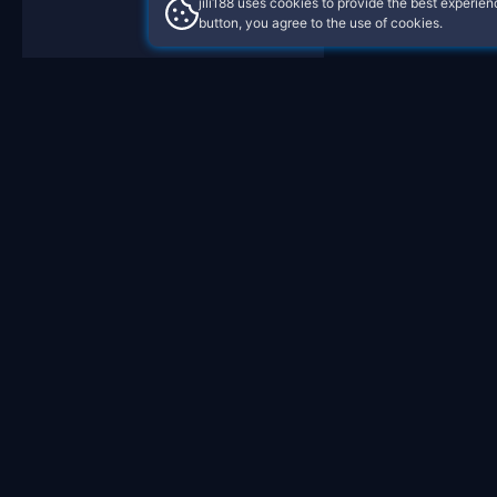
jili188 uses cookies to provide the best experie
button, you agree to the use of cookies.
24/7 support
Send us an email if you still have questions!