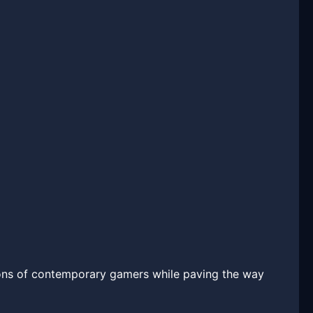
tions of contemporary gamers while paving the way