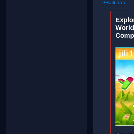
PHJili app
Explor
World
Compr