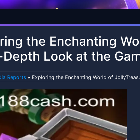
ring the Enchanting Wor
-Depth Look at the Ga
ia Reports
»
Exploring the Enchanting World of JollyTrea