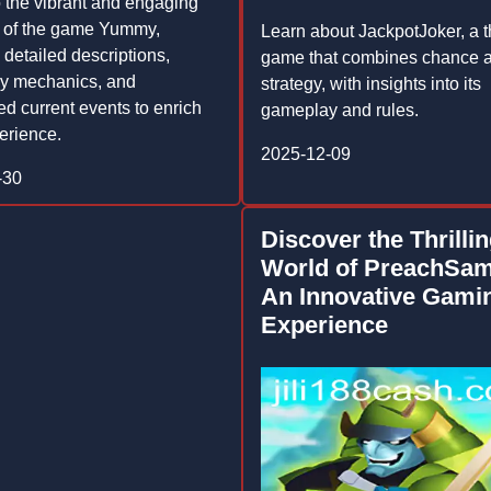
o the vibrant and engaging
 of the game Yummy,
Learn about JackpotJoker, a th
 detailed descriptions,
game that combines chance 
y mechanics, and
strategy, with insights into its
ed current events to enrich
gameplay and rules.
erience.
2025-12-09
-30
Discover the Thrilli
World of PreachSam
An Innovative Gami
Experience