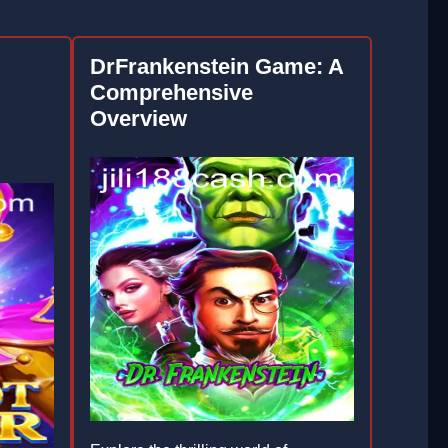
DrFrankenstein Game: A
Comprehensive
Overview