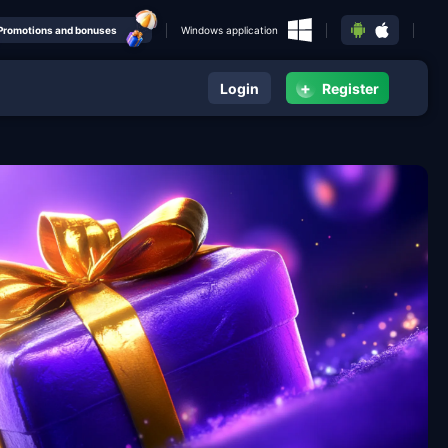
Promotions and bonuses
Windows application
+
Login
Register