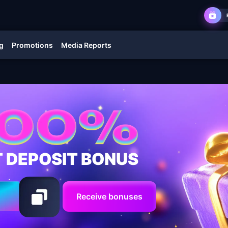
g
Promotions
Media Reports
T DEPOSIT BONUS
Receive bonuses