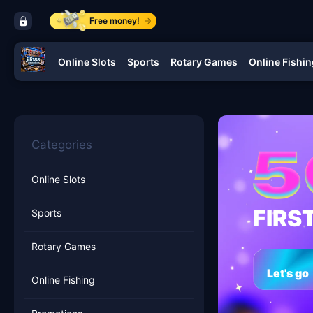
control bar jili188
Free money!
Online Slots
Sports
Rotary Games
Online Fishin
navigation jili188
Categories
Online Slots
FIRS
Sports
Rotary Games
Let's go
Online Fishing