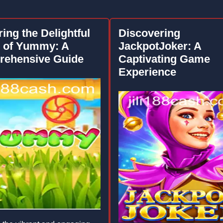
ing the Delightful
Discovering
 of Yummy: A
JackpotJoker: A
ehensive Guide
Captivating Game
Experience