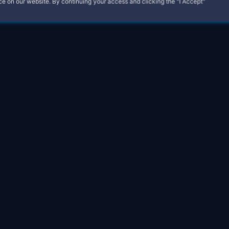
nce on our website. By continuing your access and clicking the "I Accept"