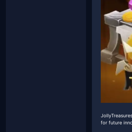
JollyTreasure
for future inno