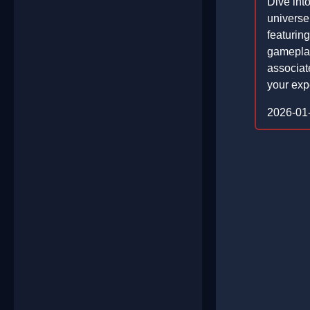
Dive int
universe
featuring
gamepla
associat
your exp
2026-01