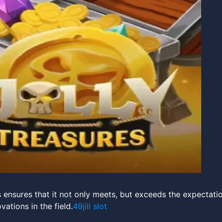
s ensures that it not only meets, but exceeds the expecta
vations in the field.
49jili slot