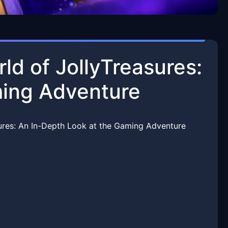
ld of JollyTreasures:
ming Adventure
sures: An In-Depth Look at the Gaming Adventure