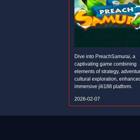
Dive into PreachSamurai, a
captivating game combining
elements of strategy, adventu
cultural exploration, enhance
immersive jili188 platform.
2026-02-07