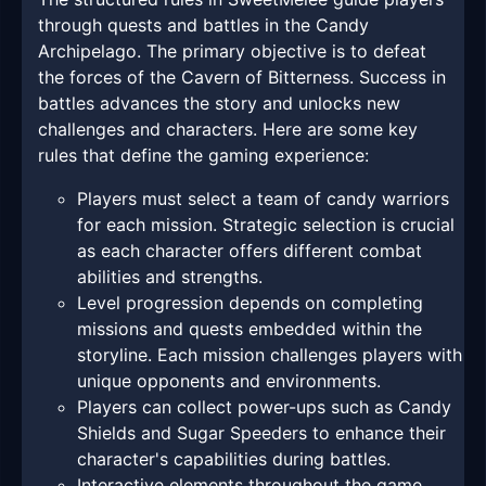
through quests and battles in the Candy
Archipelago. The primary objective is to defeat
the forces of the Cavern of Bitterness. Success in
battles advances the story and unlocks new
challenges and characters. Here are some key
rules that define the gaming experience:
Players must select a team of candy warriors
for each mission. Strategic selection is crucial
as each character offers different combat
abilities and strengths.
Level progression depends on completing
missions and quests embedded within the
storyline. Each mission challenges players with
unique opponents and environments.
Players can collect power-ups such as Candy
Shields and Sugar Speeders to enhance their
character's capabilities during battles.
Interactive elements throughout the game