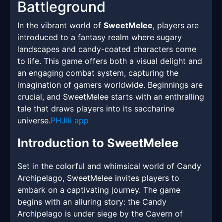
Battleground
In the vibrant world of
SweetMelee
, players are
introduced to a fantasy realm where sugary
landscapes and candy-coated characters come
to life. This game offers both a visual delight and
an engaging combat system, capturing the
imagination of gamers worldwide. Beginnings are
crucial, and SweetMelee starts with an enthralling
tale that draws players into its saccharine
universe.
PHJili app
Introduction to SweetMelee
Set in the colorful and whimsical world of Candy
Archipelago, SweetMelee invites players to
embark on a captivating journey. The game
begins with an alluring story: the Candy
Archipelago is under siege by the Cavern of