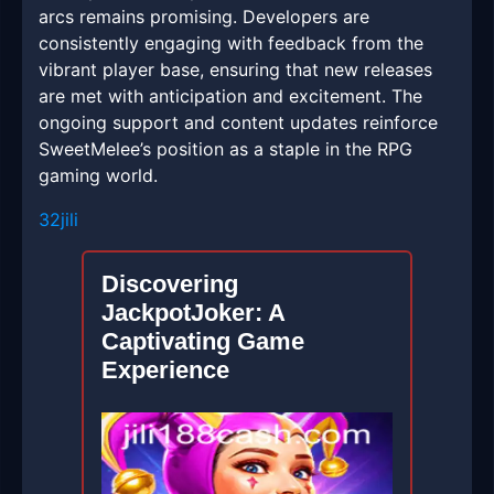
arcs remains promising. Developers are
consistently engaging with feedback from the
vibrant player base, ensuring that new releases
are met with anticipation and excitement. The
ongoing support and content updates reinforce
SweetMelee’s position as a staple in the RPG
gaming world.
32jili
Discovering
JackpotJoker: A
Captivating Game
Experience