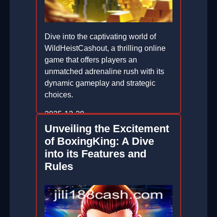
Dive into the captivating world of
WildHeistCashout, a thrilling online
game that offers players an
unmatched adrenaline rush with its
dynamic gameplay and strategic
choices.
2025-12-28
Unveiling the Excitement
of BoxingKing: A Dive
into its Features and
Rules