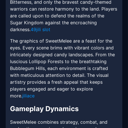
Bitterness, and only the bravest candy-themed
warriors can restore harmony to the land. Players
are called upon to defend the realms of the
Sugar Kingdom against the encroaching
darkness.
49jili slot
The graphics of SweetMelee are a feast for the
eyes. Every scene brims with vibrant colors and
intricately designed candy landscapes. From the
luscious Lollipop Forests to the breathtaking
Bubblegum Hills, each environment is crafted
with meticulous attention to detail. The visual
artistry provides a fresh appeal that keeps
players engaged and eager to explore
more.
jiliace
Gameplay Dynamics
SweetMelee combines strategy, combat, and