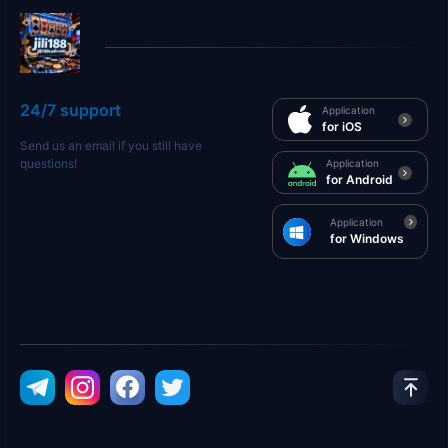
24/7 support
Application
for iOS
Send us an email if you still have
questions!
Application
for Android
Application
for Windows