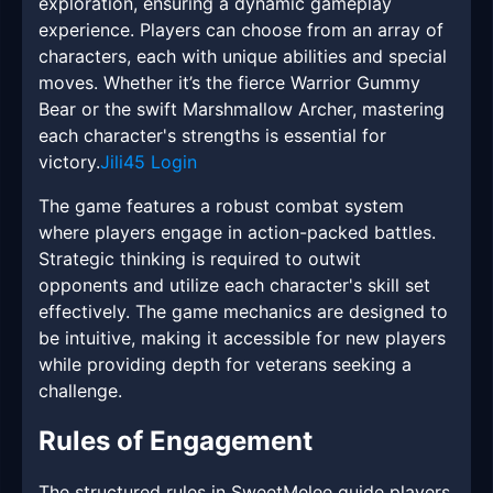
exploration, ensuring a dynamic gameplay
experience. Players can choose from an array of
characters, each with unique abilities and special
moves. Whether it’s the fierce Warrior Gummy
Bear or the swift Marshmallow Archer, mastering
each character's strengths is essential for
victory.
Jili45 Login
The game features a robust combat system
where players engage in action-packed battles.
Strategic thinking is required to outwit
opponents and utilize each character's skill set
effectively. The game mechanics are designed to
be intuitive, making it accessible for new players
while providing depth for veterans seeking a
challenge.
Rules of Engagement
The structured rules in SweetMelee guide players