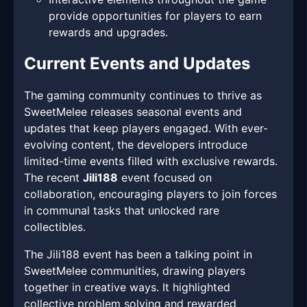
provide opportunities for players to earn
rewards and upgrades.
Current Events and Updates
The gaming community continues to thrive as
SweetMelee releases seasonal events and
updates that keep players engaged. With ever-
evolving content, the developers introduce
limited-time events filled with exclusive rewards.
The recent
Jili188
event focused on
collaboration, encouraging players to join forces
in communal tasks that unlocked rare
collectibles.
The Jili188 event has been a talking point in
SweetMelee communities, drawing players
together in creative ways. It highlighted
collective problem solving and rewarded