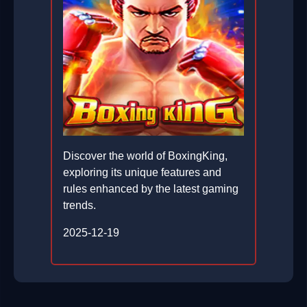
Discover the world of BoxingKing,
exploring its unique features and
rules enhanced by the latest gaming
trends.
2025-12-19