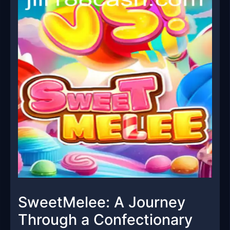
SweetMelee: A Journey
Through a Confectionary