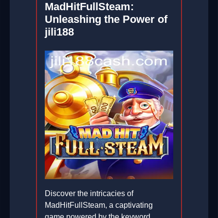
MadHitFullSteam:
Unleashing the Power of
jili188
Discover the intricacies of
MadHitFullSteam, a captivating
game powered by the keyword