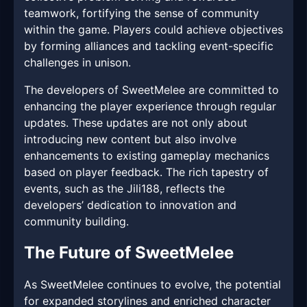
teamwork, fortifying the sense of community
within the game. Players could achieve objectives
by forming alliances and tackling event-specific
challenges in unison.
The developers of SweetMelee are committed to
enhancing the player experience through regular
updates. These updates are not only about
introducing new content but also involve
enhancements to existing gameplay mechanics
based on player feedback. The rich tapestry of
events, such as the Jili188, reflects the
developers’ dedication to innovation and
community building.
The Future of SweetMelee
As SweetMelee continues to evolve, the potential
for expanded storylines and enriched character