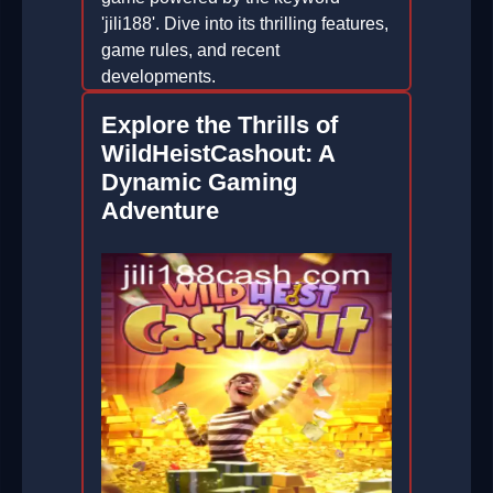
'jili188'. Dive into its thrilling features,
game rules, and recent
developments.
2025-12-08
Explore the Thrills of
WildHeistCashout: A
Dynamic Gaming
Adventure