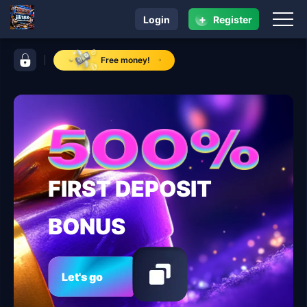
+
Login
Register
navigation jili188
control bar jili188
Free money!
FIRST DEPOSIT
BONUS
Let's go