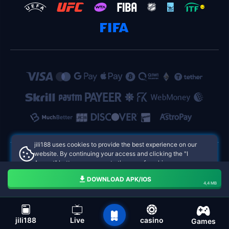
jili188 uses cookies to provide the best experience on our
website. By continuing your access and clicking the "I
Accept" button, you agree to the use of cookies.
jili188 Philippines Online Casinos
Aceito
DOWNLOAD APK/IOS
4,4 MB
navigation bar of the jili188
jili188
Live
casino
Games