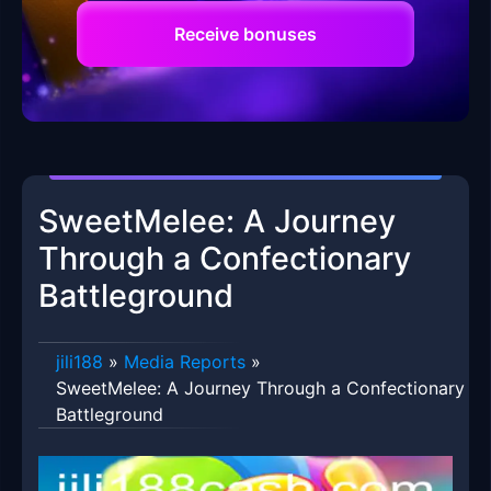
Receive bonuses
SweetMelee: A Journey
Through a Confectionary
Battleground
jili188
»
Media Reports
»
SweetMelee: A Journey Through a Confectionary
Battleground