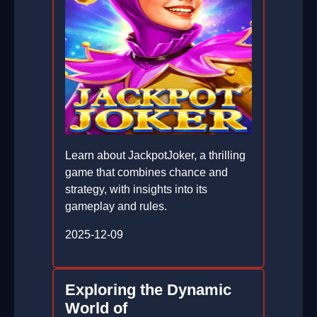
Learn about JackpotJoker, a thrilling
game that combines chance and
strategy, with insights into its
gameplay and rules.
2025-12-09
Exploring the Dynamic
World of